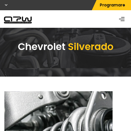
Programare
Chevrolet
Silverado