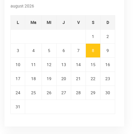
august 2026
L
Ma
Mi
J
V
S
D
1
2
3
4
5
6
7
8
9
10
11
12
13
14
15
16
17
18
19
20
21
22
23
24
25
26
27
28
29
30
31