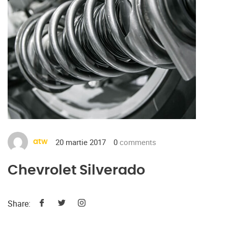
20 martie 2017
0
comments
atw
Chevrolet Silverado
Share: