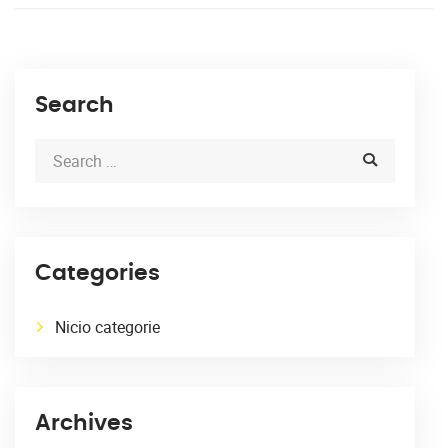
Search
Categories
Nicio categorie
Archives