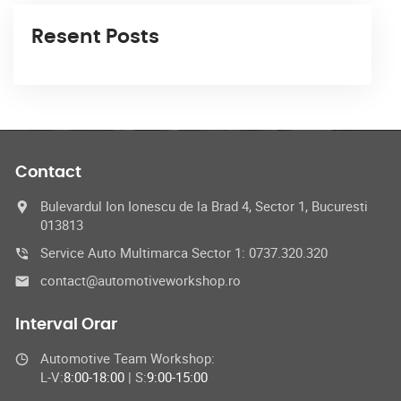
Resent Posts
Contact
Bulevardul Ion Ionescu de la Brad 4, Sector 1, Bucuresti
013813
Service Auto Multimarca Sector 1: 0737.320.320
contact@automotiveworkshop.ro
Interval Orar
Automotive Team Workshop:
L-V:
8:00-18:00
| S:
9:00-15:00